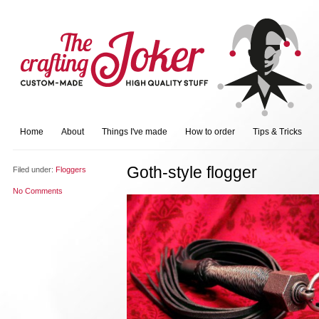
Home
About
Things I've made
How to order
Tips & Tricks
Goth-style flogger
Filed under:
Floggers
No Comments