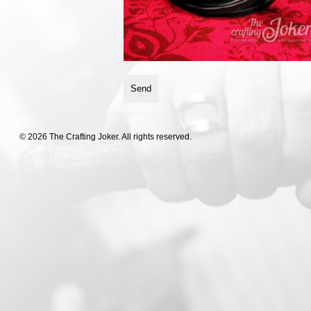
© 2026 The Crafting Joker. All rights reserved.