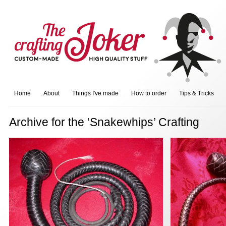
Home
About
Things I've made
How to order
Tips & Tricks
Archive for the ‘Snakewhips’ Crafting