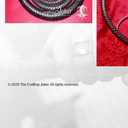
© 2026 The Crafting Joker. All rights reserved.