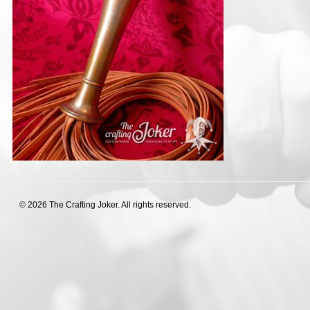
© 2026 The Crafting Joker. All rights reserved.