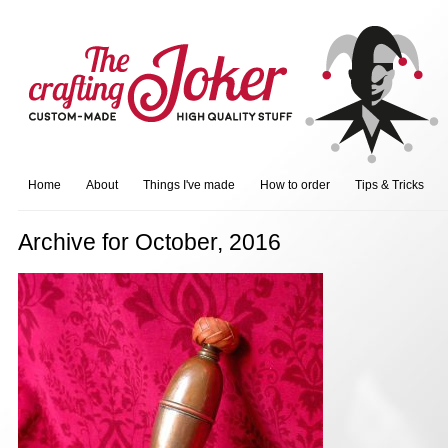
Home
About
Things I've made
How to order
Tips & Tricks
Archive for October, 2016