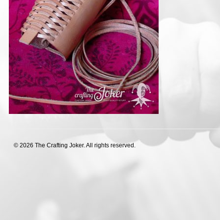
© 2026 The Crafting Joker. All rights reserved.