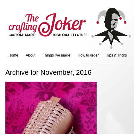
Home
About
Things I've made
How to order
Tips & Tricks
Archive for November, 2016