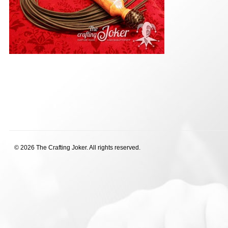
© 2026 The Crafting Joker. All rights reserved.