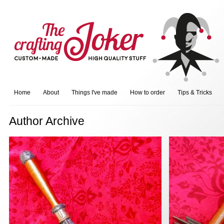
Home
About
Things I've made
How to order
Tips & Tricks
Author Archive